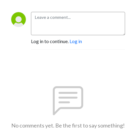
Log in to continue.
Log in
No comments yet. Be the first to say something!