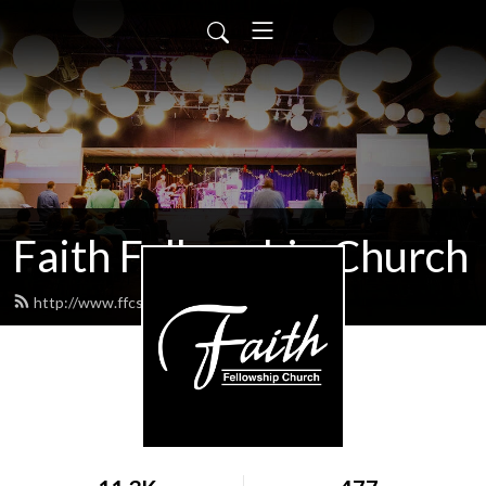
Faith Fellowship Church
http://www.ffcsermons.org/feed.xml