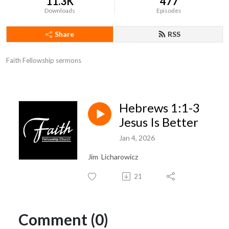
11.3K
477
Downloads
Episodes
Share
RSS
Faith Fellowship sermons
Hebrews 1:1-3
Jesus Is Better
Jan 4, 2026
Jim Licharowicz
21
Comment (0)